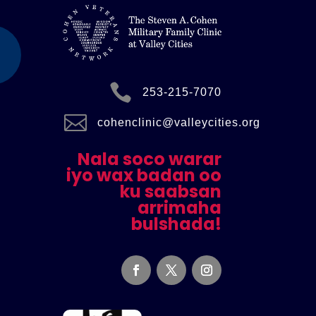

253-215-7070

cohenclinic@valleycities.org
Nala soco warar
iyo wax badan oo
ku saabsan
arrimaha
bulshada!