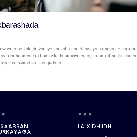
xbarashada
awaynta oo kala duwan iyo kooxaha aan daawaynta ahayn ee carruurt
 bilaabaan marka boosaska la buuxiyo oo ay jiraan xubno ku filan oo
rin shaqsiyaad ku filan gudaha...
…
…
 SAABSAN
LA XIDHIIDH
URKAYAGA