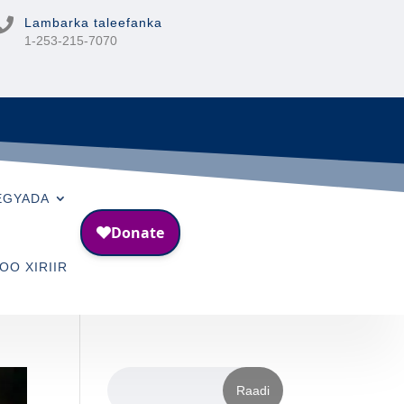

Lambarka taleefanka
1-253-215-7070
EGYADA
OO XIRIIR