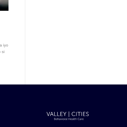
a iyo
 si