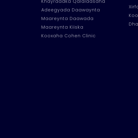
Khayraadka Qalalaasaha
Xir
Adeegyada Daawaynta
Ko
Maareynta Daawada
Dha
Maareynta Kiiska
Kooxaha Cohen Clinic