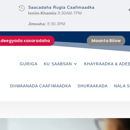
Saacadaha Rugta Caafimaadka

Isniin-Khamiis
8:30AM-7PM
Jimcaha:
8:30-3PM
Adeegyada xasaradaha
Maanta Bilow
GURIGA
KU SAABSAN
KHAYRAADKA & ADE
DIIWAANADA CAAFIMAADKA
SHURAAKADA
NALA S