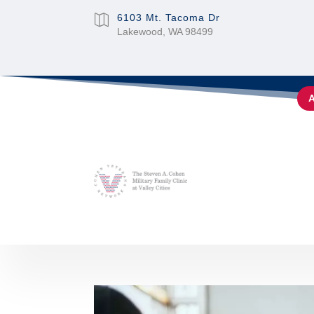
6103 Mt. Tacoma Dr

Lakewood, WA 98499