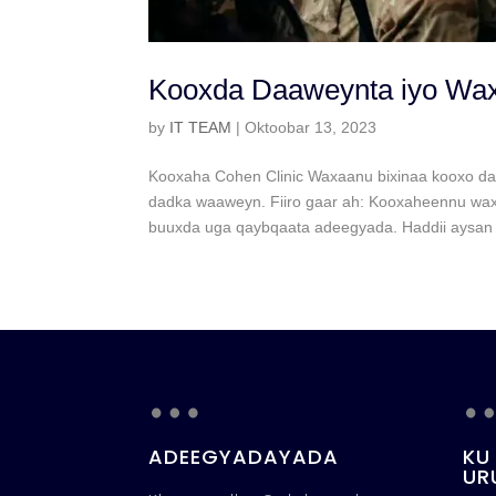
Kooxda Daaweynta iyo Wa
by
IT TEAM
|
Oktoobar 13, 2023
Kooxaha Cohen Clinic Waxaanu bixinaa kooxo da
dadka waaweyn. Fiiro gaar ah: Kooxaheennu waxay
buuxda uga qaybqaata adeegyada. Haddii aysan ji
…
ADEEGYADAYADA
KU
UR