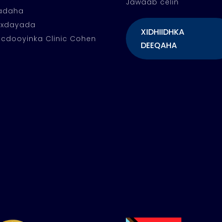
Jawaab celin
fadaha
oxdayada
XIDHIIDHKA
cdooyinka Clinic Cohen
DEEQAHA