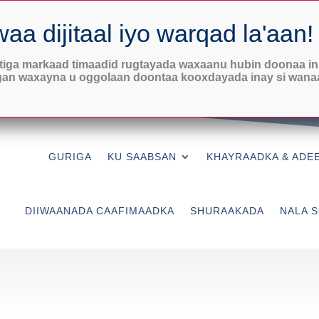
Saacadaha Rugta Caafimaadka

Isniin-Khamiis
8:30AM-7PM
Jimcaha:
8:30-3PM
iga markaad timaadid rugtayada waxaanu hubin doonaa in
gan waxayna u oggolaan doontaa kooxdayada inay si wana
Adeegyada xasaradaha
Maanta Bilow
GURIGA
KU SAABSAN
KHAYRAADKA & ADE
DIIWAANADA CAAFIMAADKA
SHURAAKADA
NALA S