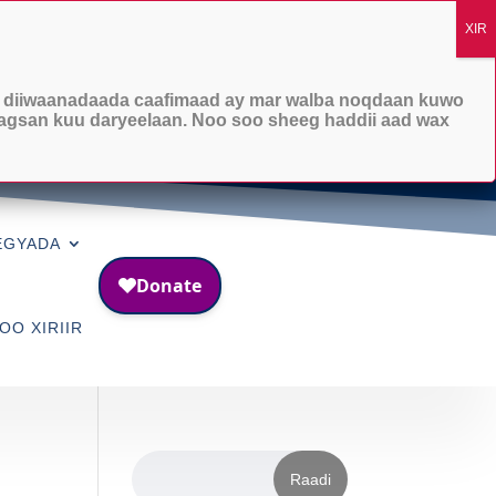

Lambarka taleefanka
1-253-215-7070
 diiwaanadaada caafimaad ay mar walba noqdaan kuwo
agsan kuu daryeelaan. Noo soo sheeg haddii aad wax
EGYADA
OO XIRIIR