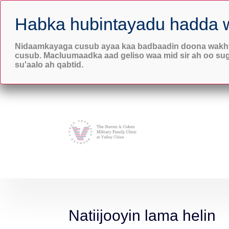
6103 Mt. Tacoma Dr

Lakewood, WA 98499
Nidaamkayaga cusub ayaa kaa badbaadin doona wakht
cusub. Macluumaadka aad geliso waa mid sir ah oo su
su'aalo ah qabtid.
Natiijooyin lama helin