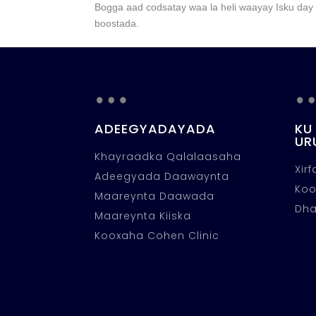
Bogga aad codsatay waa la heli waayay Isku day i
boostada.
…
ADEEGYADAYADA
KU
UR
Khayraadka Qalalaasaha
Xir
Adeegyada Daawaynta
Ko
Maareynta Daawada
Dha
Maareynta Kiiska
Kooxaha Cohen Clinic