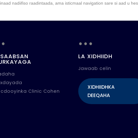
naad nadiifiso raadintaada, ama isticmaal navigation sare si aad u he
…
…
 SAABSAN
LA XIDHIIDH
URKAYAGA
Jawaab celin
fadaha
oxdayada
XIDHIIDHKA
cdooyinka Clinic Cohen
DEEQAHA