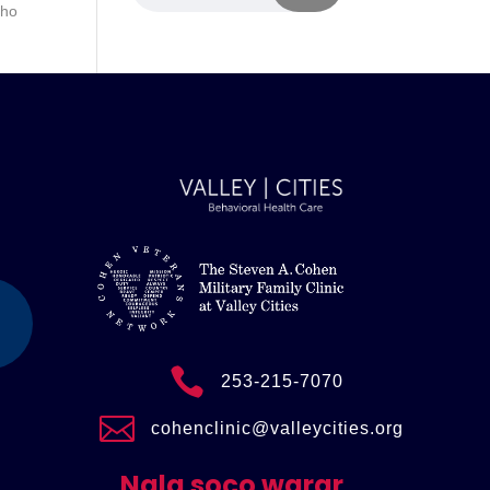
sho

253-215-7070

cohenclinic@valleycities.org
Nala soco warar