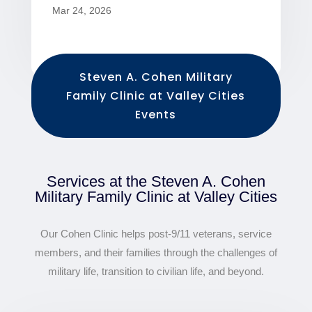
Mar 24, 2026
Steven A. Cohen Military
Family Clinic at Valley Cities
Events
Services at the Steven A. Cohen
Military Family Clinic at Valley Cities
Our Cohen Clinic helps post-9/11 veterans, service
members, and their families through the challenges of
military life, transition to civilian life, and beyond.