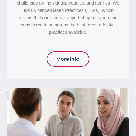
challenges for individuals, couples, and families. We
use Evidence-Based Practices (EBPs), which
means that our care is supported by research and
considered to be among the best, most effective
practices available.
More Info