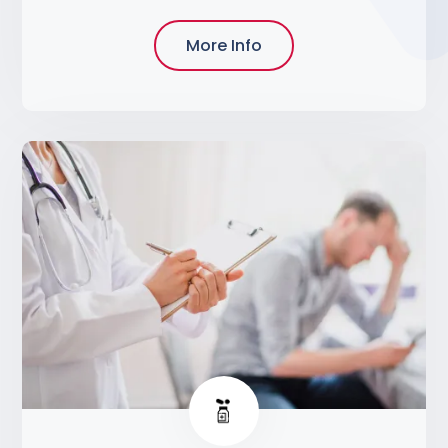
More Info