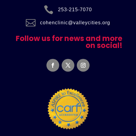

253-215-7070

cohenclinic@valleycities.org
Follow us for news and more
on social!