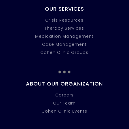
OUR SERVICES
Crisis Resources
Therapy Services
Medication Management
Case Management
Cohen Clinic Groups
…
ABOUT OUR ORGANIZATION
Careers
Our Team
Cohen Clinic Events
…