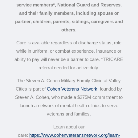
service members*, National Guard and Reserves,
and their family members, including spouse or
partner, children, parents, siblings, caregivers and
others
.
Care is available regardless of discharge status, role
while in uniform, or combat experience. Insurance or
ability to pay will never be a barrier to care. *TRICARE
referral needed for active duty.
The Steven A. Cohen Military Family Clinic at Valley
Cities
is part of
Cohen Veterans Network
, founded by
Steven A. Cohen, who made a $275M commitment to
launch a network of mental health clinics to serve
veterans and families.
Learn about our
care:
https://www.cohenveteransnetwork.org/learn-