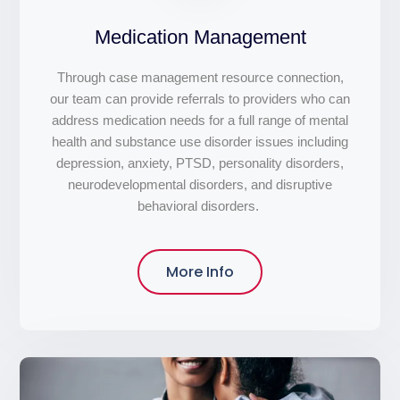
Medication Management
Through case management resource connection,
our team can provide referrals to providers who can
address medication needs for a full range of mental
health and substance use disorder issues including
depression, anxiety, PTSD, personality disorders,
neurodevelopmental disorders, and disruptive
behavioral disorders.
More Info