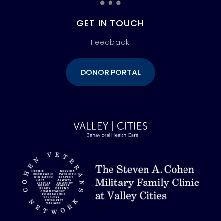
GET IN TOUCH
Feedback
DONOR PORTAL