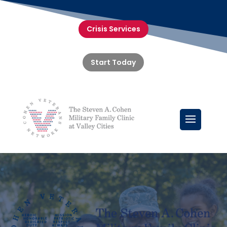
Crisis Services
Start Today