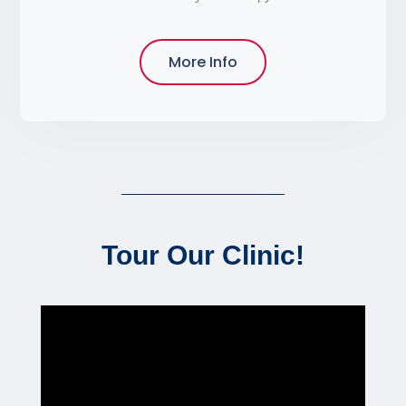
More Info
Tour Our Clinic!