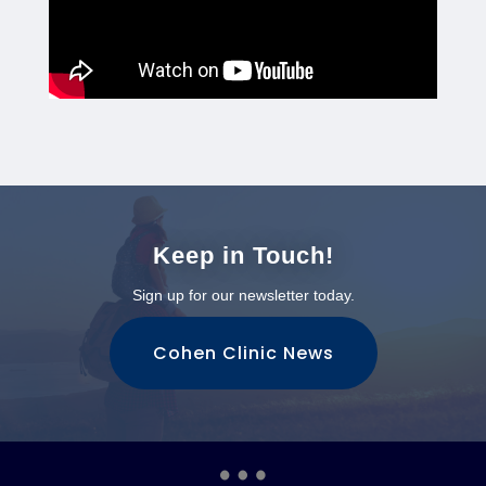
Keep in Touch!
Sign up for our newsletter today.
Cohen Clinic News
…