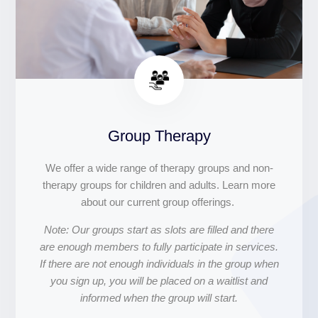
Group Therapy
We offer a wide range of therapy groups and non-
therapy groups for children and adults. Learn more
about our current group offerings.
Note: Our groups start as slots are filled and there
are enough members to fully participate in services.
If there are not enough individuals in the group when
you sign up, you will be placed on a waitlist and
informed when the group will start.