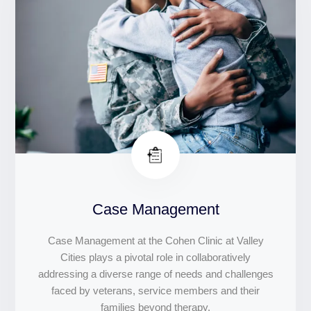
Case Management
Case Management at the Cohen Clinic at Valley
Cities plays a pivotal role in collaboratively
addressing a diverse range of needs and challenges
faced by veterans, service members and their
families beyond therapy.