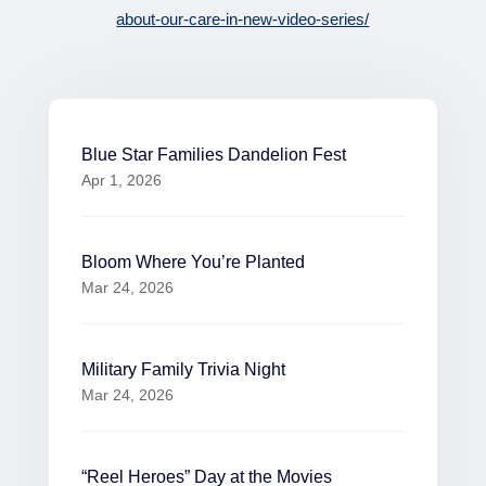
about-our-care-in-new-video-series/
Blue Star Families Dandelion Fest
Apr 1, 2026
Bloom Where You’re Planted
Mar 24, 2026
Military Family Trivia Night
Mar 24, 2026
“Reel Heroes” Day at the Movies