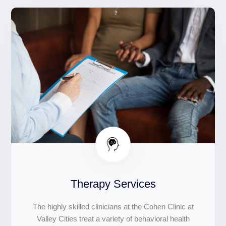
Therapy Services
The highly skilled clinicians at the Cohen Clinic at
Valley Cities treat a variety of behavioral health