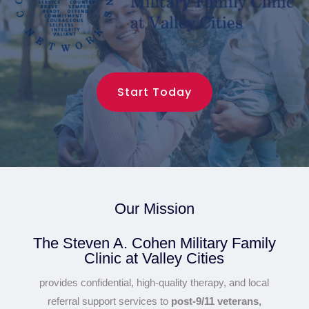
Start Today
Our Mission
The Steven A. Cohen Military Family
Clinic at Valley Cities
provides confidential, high-quality therapy, and local
referral support services to
post-9/11 veterans,